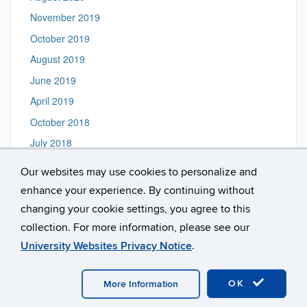
November 2019
October 2019
August 2019
June 2019
April 2019
October 2018
July 2018
June 2018
Our websites may use cookies to personalize and
September 2017
enhance your experience. By continuing without
October 2016
changing your cookie settings, you agree to this
collection. For more information, please see our
University Websites Privacy Notice
.
©
University of Connecticut
Disclaimers, Privacy & Copyright
Accessibility
Webmaster Login
A-Z Index
OK
PSOR Intranet
More Information