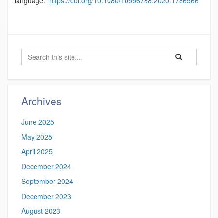
language.
https://doi.org/10.1080/10556788.2020.1786566
Search
Search
Search
in
this
https://psor.uco
Site
Archives
June 2025
May 2025
April 2025
December 2024
September 2024
December 2023
August 2023