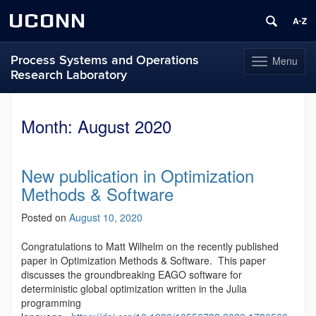
UCONN
Process Systems and Operations
Menu
Toggle
Research Laboratory
navigation
Skip
to
Month:
August 2020
content
New publication in Optimization
Methods & Software
Posted on
August 10, 2020
Congratulations to Matt Wilhelm on the recently published
paper in Optimization Methods & Software. This paper
discusses the groundbreaking EAGO software for
deterministic global optimization written in the Julia
programming