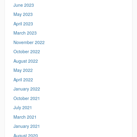
June 2023
May 2023
April 2023
March 2023
November 2022
October 2022
August 2022
May 2022
April 2022
January 2022
October 2021
July 2021
March 2021
January 2021
August 2020