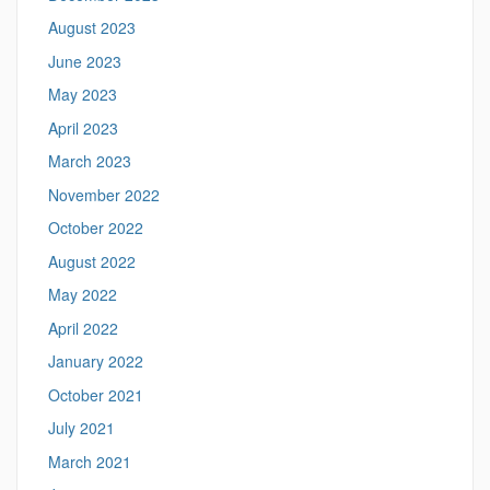
August 2023
June 2023
May 2023
April 2023
March 2023
November 2022
October 2022
August 2022
May 2022
April 2022
January 2022
October 2021
July 2021
March 2021