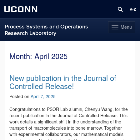
UCONN
Process Systems and Operations
Menu
Toggle
Research Laboratory
navigation
Skip
to
Month:
April 2025
content
New publication in the Journal of
Controlled Release!
Posted on
April 7, 2025
Congratulations to PSOR Lab alumni, Chenyu Wang, for the
recent publication in the Journal of Controlled Release. This
work details a significant shift in the understanding of the
transport of macromolecules into bone marrow. Together
with experimental collaborators, our mathematical models