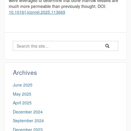
were leveraged to determine that bone marrow vessels are
much more permeable than previously thought. DOI:
10.1016/j.jconrel.2025.113669
Search
Search
Search
in
this
https://psor.uco
Site
Archives
June 2025
May 2025
April 2025
December 2024
September 2024
December 2023