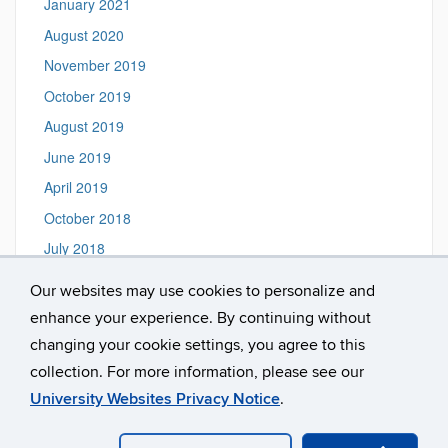
January 2021
August 2020
November 2019
October 2019
August 2019
June 2019
April 2019
October 2018
July 2018
June 2018
Our websites may use cookies to personalize and
September 2017
enhance your experience. By continuing without
October 2016
changing your cookie settings, you agree to this
collection. For more information, please see our
University Websites Privacy Notice
.
©
University of Connecticut
Disclaimers, Privacy & Copyright